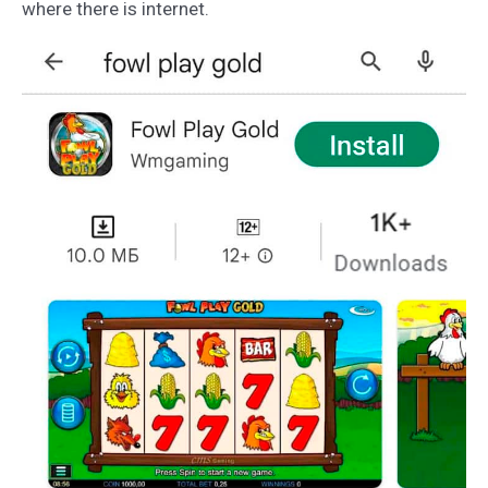
where there is internet.