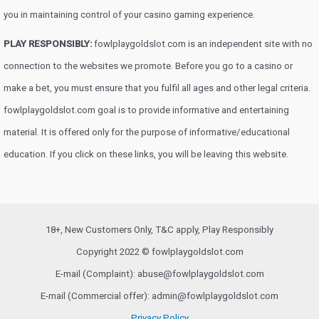
you in maintaining control of your casino gaming experience.
PLAY RESPONSIBLY:
fowlplaygoldslot.com is an independent site with no
connection to the websites we promote. Before you go to a casino or
make a bet, you must ensure that you fulfil all ages and other legal criteria.
fowlplaygoldslot.com goal is to provide informative and entertaining
material. It is offered only for the purpose of informative/educational
education. If you click on these links, you will be leaving this website.
18+, New Customers Only, T&C apply, Play Responsibly
Copyright 2022 © fowlplaygoldslot.com
E-mail (Complaint):
abuse@fowlplaygoldslot.com
E-mail (Commercial offer):
admin@fowlplaygoldslot.com
Privacy Policy