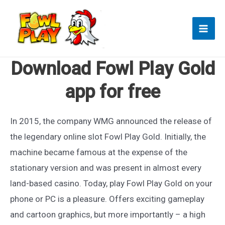
Skip
to
Mai
content
Men
Download Fowl Play Gold
app for free
In 2015, the company WMG announced the release of
the legendary online slot Fowl Play Gold. Initially, the
machine became famous at the expense of the
stationary version and was present in almost every
land-based casino. Today, play Fowl Play Gold on your
phone or PC is a pleasure. Offers exciting gameplay
and cartoon graphics, but more importantly – a high