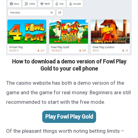
How to download a demo version of Fowl Play
Gold to your cell phone
The casino website has both a demo version of the
game and the game for real money. Beginners are still
recommended to start with the free mode.
Play Fowl Play Gold
Of the pleasant things worth noting betting limits –