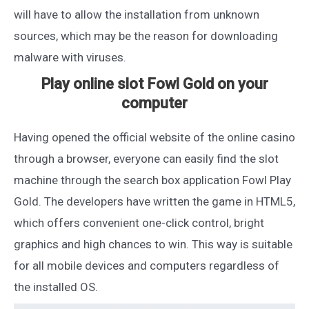
will have to allow the installation from unknown
sources, which may be the reason for downloading
malware with viruses.
Play online slot Fowl Gold on your
computer
Having opened the official website of the online casino
through a browser, everyone can easily find the slot
machine through the search box application Fowl Play
Gold. The developers have written the game in HTML5,
which offers convenient one-click control, bright
graphics and high chances to win. This way is suitable
for all mobile devices and computers regardless of
the installed OS.