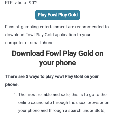
RTP ratio of 90%.
Play Fowl Play Gold
Fans of gambling entertainment are recommended to
download Fowl Play Gold application to your
computer or smartphone.
Download Fowl Play Gold on
your phone
There are 3 ways to play Fowl Play Gold on your
phone.
The most reliable and safe, this is to go to the
online casino site through the usual browser on
your phone and through a search under Slots,