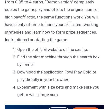
from 0.05 to 4 euros. “Demo version” completely
copies the gameplay and offers the original control,
high payoff ratio, the same functions work. You will
have plenty of time to hone your skills, test working
strategies and learn how to form prize sequences.
Instructions for starting the game:
Open the official website of the casino;
Find the slot machine through the search box
by name;
Download the application Fowl Play Gold or
play directly in your browser;
Experiment with size bets and make sure you
get to win a large sum.