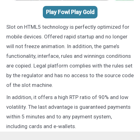
Play Fowl Play Gold
Slot on HTML5 technology is perfectly optimized for
mobile devices. Offered rapid startup and no longer
will not freeze animation. In addition, the game’s
functionality, interface, rules and winnings conditions
are copied. Legal platform complies with the rules set
by the regulator and has no access to the source code
of the slot machine.
In addition, it offers a high RTP ratio of 90% and low
volatility. The last advantage is guaranteed payments
within 5 minutes and to any payment system,
including cards and e-wallets.