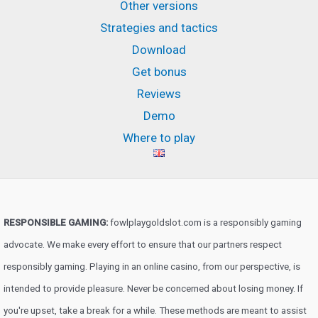
Other versions
Strategies and tactics
Download
Get bonus
Reviews
Demo
Where to play
RESPONSIBLE GAMING:
fowlplaygoldslot.com is a responsibly gaming
advocate. We make every effort to ensure that our partners respect
responsibly gaming. Playing in an online casino, from our perspective, is
intended to provide pleasure. Never be concerned about losing money. If
you're upset, take a break for a while. These methods are meant to assist