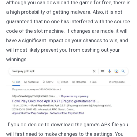
although you can download the game for free, there is
a high probability of getting malware. Also, it is not
guaranteed that no one has interfered with the source
code of the slot machine. If changes are made, it will
have a significant impact on your chances to win, and
will most likely prevent you from cashing out your
winnings.
If you do decide to download the game’s APK file you
will first need to make changes to the settings. You