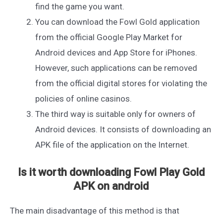
find the game you want.
You can download the Fowl Gold application
from the official Google Play Market for
Android devices and App Store for iPhones.
However, such applications can be removed
from the official digital stores for violating the
policies of online casinos.
The third way is suitable only for owners of
Android devices. It consists of downloading an
APK file of the application on the Internet.
Is it worth downloading Fowl Play Gold
APK on android
The main disadvantage of this method is that