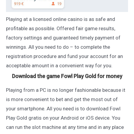
Playing at a licensed online casino is as safe and
profitable as possible. Offered fair game results,
factory settings and guaranteed timely payment of
winnings. All you need to do – to complete the
registration procedure and fund your account for an
acceptable amount in a convenient way for you.
Download the game Fowl Play Gold for money
Playing from a PC is no longer fashionable because it
is more convenient to bet and get the most out of
your smartphone. All you need is to download Fowl
Play Gold gratis on your Android or iOS device. You
can run the slot machine at any time and in any place