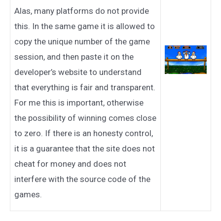
Alas, many platforms do not provide
this. In the same game it is allowed to
copy the unique number of the game
session, and then paste it on the
developer’s website to understand
that everything is fair and transparent.
For me this is important, otherwise
the possibility of winning comes close
to zero. If there is an honesty control,
it is a guarantee that the site does not
cheat for money and does not
interfere with the source code of the
games.