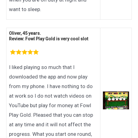
want to sleep.
Oliver, 45 years.
Review: Fowl Play Gold is very cool slot
I liked playing so much that I
downloaded the app and now play
from my phone. I have nothing to do
at work so I do not watch videos on
YouTube but play for money at Fowl
Play Gold. Pleased that you can stop
at any time and it will not affect the
progress. What you start one round,