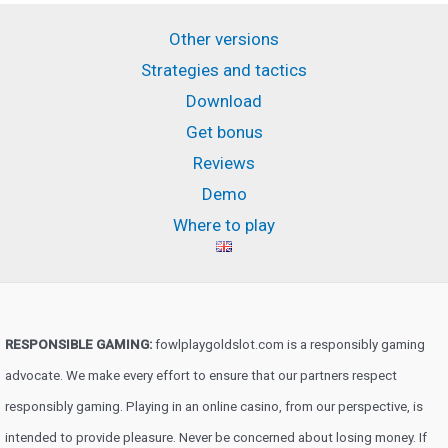
Other versions
Strategies and tactics
Download
Get bonus
Reviews
Demo
Where to play
RESPONSIBLE GAMING:
fowlplaygoldslot.com is a responsibly gaming
advocate. We make every effort to ensure that our partners respect
responsibly gaming. Playing in an online casino, from our perspective, is
intended to provide pleasure. Never be concerned about losing money. If