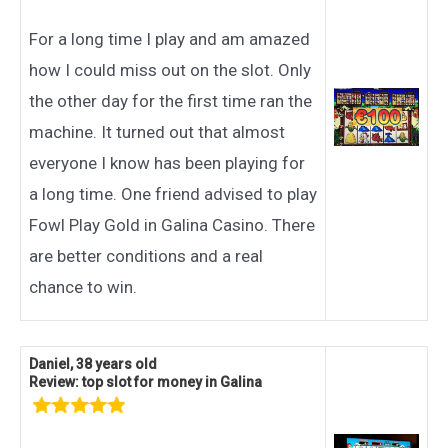
For a long time I play and am amazed
how I could miss out on the slot. Only
the other day for the first time ran the
machine. It turned out that almost
everyone I know has been playing for
a long time. One friend advised to play
Fowl Play Gold in Galina Casino. There
are better conditions and a real
chance to win.
Daniel, 38 years old
Review: top slot for money in Galina