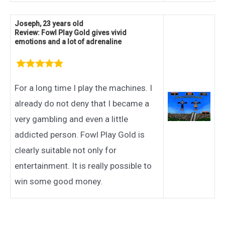
Joseph, 23 years old
Review: Fowl Play Gold gives vivid
emotions and a lot of adrenaline
For a long time I play the machines. I
already do not deny that I became a
very gambling and even a little
addicted person. Fowl Play Gold is
clearly suitable not only for
entertainment. It is really possible to
win some good money.