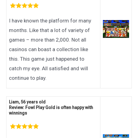
I have known the platform for many
months. Like that a lot of variety of
games – more than 2,000. Not all
casinos can boast a collection like
this. This game just happened to
catch my eye. All satisfied and will
continue to play.
Liam, 56 years old
Review: Fowl Play Gold is often happy with
winnings