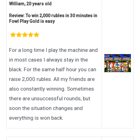
William, 20 years old
Review: To win 2,000 rubles in 30 minutes in
Fowl Play Gold is easy
For a long time I play the machine and
in most cases I always stay in the
black. For the same half hour you can
raise 2,000 rubles. All my friends are
also constantly winning. Sometimes
there are unsuccessful rounds, but
soon the situation changes and
everything is won back.