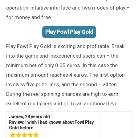
operation, intuitive interface and two modes of play –
for money and free.
Play Fowl Play Gold
Play Fowl Play Gold is exciting and profitable. Break
into the game and inexperienced users can – the
minimum bet of only 0.05 euros. In this case the
maximum amount reaches 4 euros. The first option
involves five prize lines, and the second – all ten.
During the reel spinning chances are high to earn
excellent multipliers and go to an additional level.
James, 28 years old
Review: I wish I had known about Fowl Play
Gold before