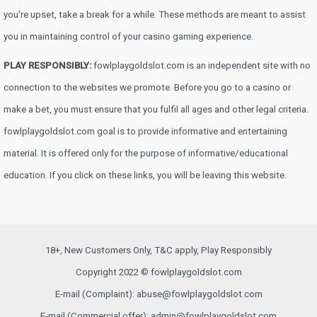
you're upset, take a break for a while. These methods are meant to assist
you in maintaining control of your casino gaming experience.
PLAY RESPONSIBLY:
fowlplaygoldslot.com is an independent site with no
connection to the websites we promote. Before you go to a casino or
make a bet, you must ensure that you fulfil all ages and other legal criteria.
fowlplaygoldslot.com goal is to provide informative and entertaining
material. It is offered only for the purpose of informative/educational
education. If you click on these links, you will be leaving this website.
18+, New Customers Only, T&C apply, Play Responsibly
Copyright 2022 © fowlplaygoldslot.com
E-mail (Complaint):
abuse@fowlplaygoldslot.com
E-mail (Commercial offer):
admin@fowlplaygoldslot.com