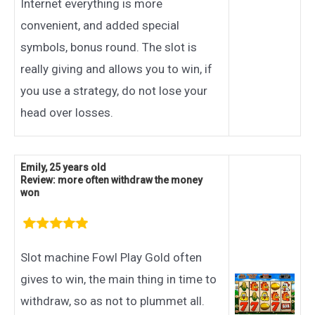
Internet everything is more
convenient, and added special
symbols, bonus round. The slot is
really giving and allows you to win, if
you use a strategy, do not lose your
head over losses.
Emily, 25 years old
Review: more often withdraw the money
won
Slot machine Fowl Play Gold often
gives to win, the main thing in time to
withdraw, so as not to plummet all.