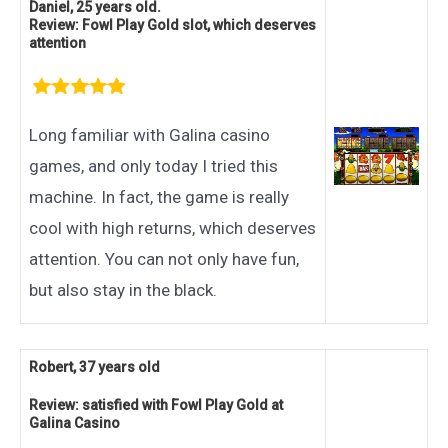
Daniel, 25 years old.
Review: Fowl Play Gold slot, which deserves
attention
Long familiar with Galina casino
games, and only today I tried this
machine. In fact, the game is really
cool with high returns, which deserves
attention. You can not only have fun,
but also stay in the black.
Robert, 37 years old
Review: satisfied with Fowl Play Gold at
Galina Casino