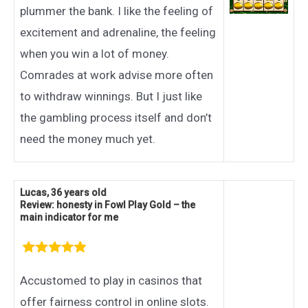
plummer the bank. I like the feeling of
excitement and adrenaline, the feeling
when you win a lot of money.
Comrades at work advise more often
to withdraw winnings. But I just like
the gambling process itself and don’t
need the money much yet.
Lucas, 36 years old
Review: honesty in Fowl Play Gold – the
main indicator for me
Accustomed to play in casinos that
offer fairness control in online slots.