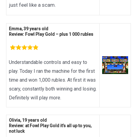
just feel like a scam.
Emma, 39 years old
Review: Fowl Play Gold – plus 1 000 rubles
Understandable controls and easy to
play. Today I ran the machine for the first
time and won 1,000 rubles. At first it was
scary, constantly both winning and losing.
Definitely will play more.
Olivia, 19 years old
Review: at Fowl Play Gold it’s all up to you,
not luck