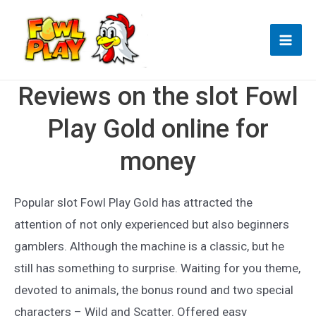
Skip
to
Mai
content
Men
Reviews on the slot Fowl
Play Gold online for
money
Popular slot Fowl Play Gold has attracted the
attention of not only experienced but also beginners
gamblers. Although the machine is a classic, but he
still has something to surprise. Waiting for you theme,
devoted to animals, the bonus round and two special
characters – Wild and Scatter. Offered easy