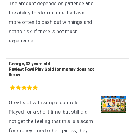
The amount depends on patience and
the ability to stop in time. I advise
more often to cash out winnings and
not to risk, if there is not much
experience.
George, 33 years old
Review: Fowl Play Gold for money does not
throw
Great slot with simple controls.
Played for a short time, but still did
not get the feeling that this is a scam
for money. Tried other games, they