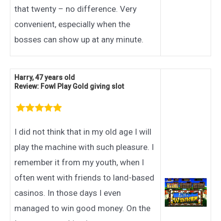
that twenty – no difference. Very
convenient, especially when the
bosses can show up at any minute.
Harry, 47 years old
Review: Fowl Play Gold giving slot
I did not think that in my old age I will
play the machine with such pleasure. I
remember it from my youth, when I
often went with friends to land-based
casinos. In those days I even
managed to win good money. On the