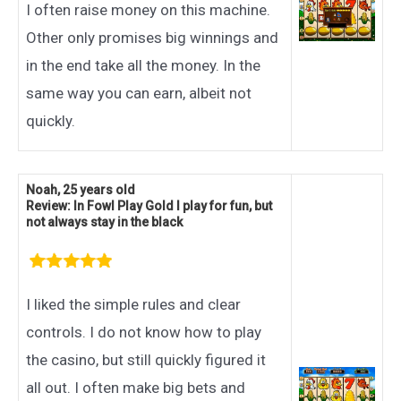
I often raise money on this machine.
Other only promises big winnings and
in the end take all the money. In the
same way you can earn, albeit not
quickly.
Noah, 25 years old
Review: In Fowl Play Gold I play for fun, but
not always stay in the black
I liked the simple rules and clear
controls. I do not know how to play
the casino, but still quickly figured it
all out. I often make big bets and