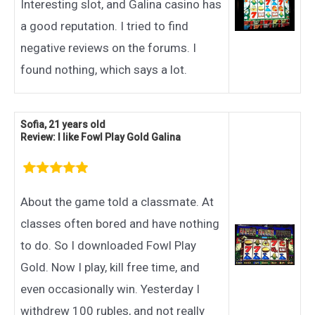
Interesting slot, and Galina casino has
a good reputation. I tried to find
negative reviews on the forums. I
found nothing, which says a lot.
Sofia, 21 years old
Review: I like Fowl Play Gold Galina
About the game told a classmate. At
classes often bored and have nothing
to do. So I downloaded Fowl Play
Gold. Now I play, kill free time, and
even occasionally win. Yesterday I
withdrew 100 rubles, and not really