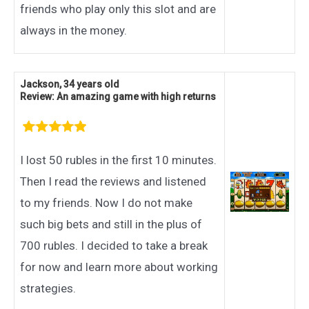
friends who play only this slot and are
always in the money.
Jackson, 34 years old
Review: An amazing game with high returns
I lost 50 rubles in the first 10 minutes.
Then I read the reviews and listened
to my friends. Now I do not make
such big bets and still in the plus of
700 rubles. I decided to take a break
for now and learn more about working
strategies.