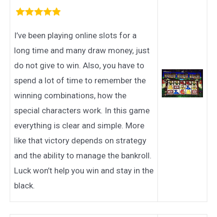
I’ve been playing online slots for a
long time and many draw money, just
do not give to win. Also, you have to
spend a lot of time to remember the
winning combinations, how the
special characters work. In this game
everything is clear and simple. More
like that victory depends on strategy
and the ability to manage the bankroll.
Luck won’t help you win and stay in the
black.