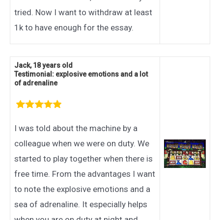
tried. Now I want to withdraw at least
1k to have enough for the essay.
Jack, 18 years old
Testimonial: explosive emotions and a lot
of adrenaline
I was told about the machine by a
colleague when we were on duty. We
started to play together when there is
free time. From the advantages I want
to note the explosive emotions and a
sea of adrenaline. It especially helps
when you are on duty at night and