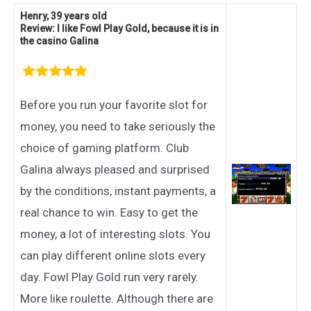
Henry, 39 years old
Review: I like Fowl Play Gold, because it is in
the casino Galina
Before you run your favorite slot for
money, you need to take seriously the
choice of gaming platform. Club
Galina always pleased and surprised
by the conditions, instant payments, a
real chance to win. Easy to get the
money, a lot of interesting slots. You
can play different online slots every
day. Fowl Play Gold run very rarely.
More like roulette. Although there are