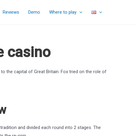
Reviews
Demo
Where to play
e casino
 the capital of Great Britain. Fox tried on the role of
ew
radition and divided each round into 2 stages. The
s the re-spin.