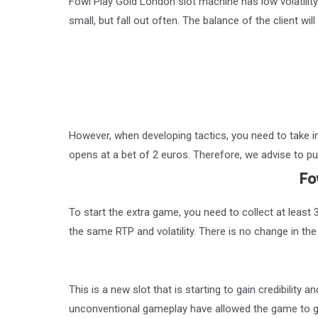
Fowl Play Gold London slot machine has low volatility
small, but fall out often. The balance of the client w
However, when developing tactics, you need to take i
opens at a bet of 2 euros. Therefore, we advise to put
Fo
To start the extra game, you need to collect at leas
the same RTP and volatility. There is no change in the
This is a new slot that is starting to gain credibility
unconventional gameplay have allowed the game to gai