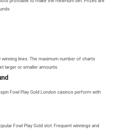
slots profitable to make the minimum bet. Prizes are
ounds.
 10 winning lines. The maximum number of charts
bet larger or smaller amounts.
und
s spin Fowl Play Gold London casinos perform with
 popular Fowl Play Gold slot. Frequent winnings and