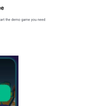
ee
tart the demo game you need: