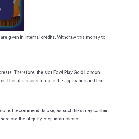
 are given in internal credits. Withdraw this money to
reate. Therefore, the slot Fowl Play Gold London
ion. Then it remains to open the application and find
e do not recommend its use, as such files may contain
here are the step-by-step instructions: