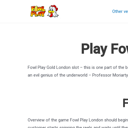
Skip
to
Other ve
content
Play Fo
Fowl Play Gold London slot – this is one part of the b
an evil genius of the underworld – Professor Moriarty
F
Overview of the game Fowl Play London should begin w
customer starts spinning the reels and waits until the