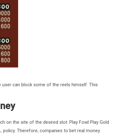
e user can block some of the reels himself. This
oney
 on the site of the desired slot. Play Fowl Play Gold
L policy. Therefore, companies to bet real money