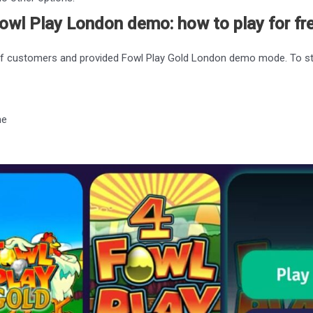
owl Play London demo: how to play for fr
 of customers and provided Fowl Play Gold London demo mode. To s
me