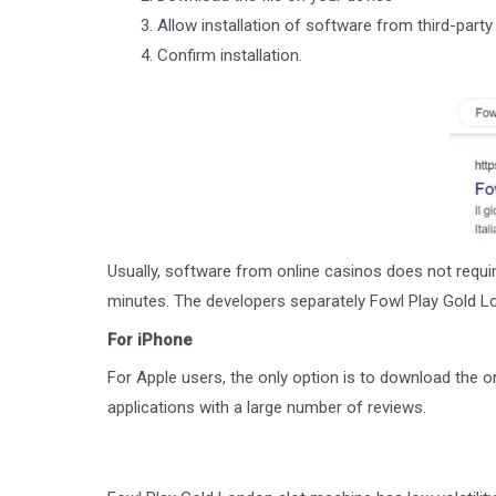
Allow installation of software from third-party 
Confirm installation.
Usually, software from online casinos does not requi
minutes. The developers separately Fowl Play Gold Lon
For iPhone
For Apple users, the only option is to download the 
applications with a large number of reviews.