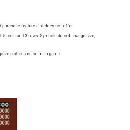
d purchase feature slot does not offer.
f 5 reels and 3 rows. Symbols do not change size,
 prize pictures in the main game: