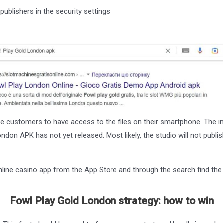
publishers in the security settings
re customers to have access to the files on their smartphone. The in
don APK has not yet released. Most likely, the studio will not publi
online casino app from the App Store and through the search find the
Fowl Play Gold London strategy: how to win