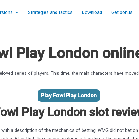
rsions
Strategies and tactics
Download
Get bonus
wl Play London onlin
eloved series of players. This time, the main characters have moved to
.
Play Fowl Play London
owl Play London slot revi
ith a description of the mechanics of betting. WMG did not bet on t
y stop. After that, the system captures a few items, the second start