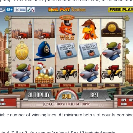
able number of winning lines. At minimum bets slot counts combinati