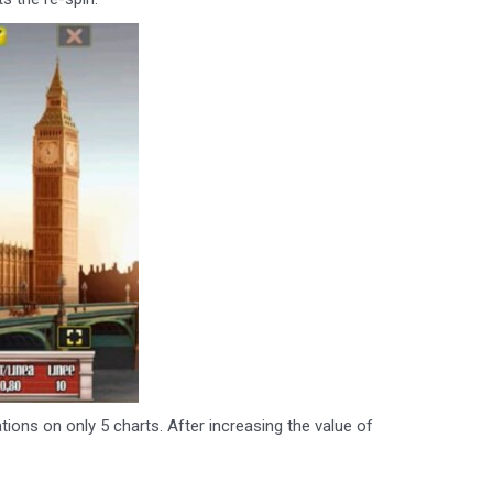
ons on only 5 charts. After increasing the value of