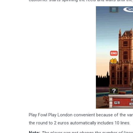
Play Fowl Play London convenient because of the vari
the round to 2 euros automatically includes 10 lines.