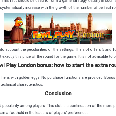
. This fact should be used to form a game strategy. Usually in such 
ill systematically increase with the growth of the number of perfect r
nto account the peculiarities of the settings. The slot offers 5 and
 exactly this price of the round for the game. It is not advisable to 
wl Play London bonus: how to start the extra ro
t 3 hens with golden eggs. No purchase functions are provided. Bonu
 technical characteristics.
Conclusion
 and popularity among players. This slot is a continuation of the more
n a foothold in the leaders of players’ preferences.