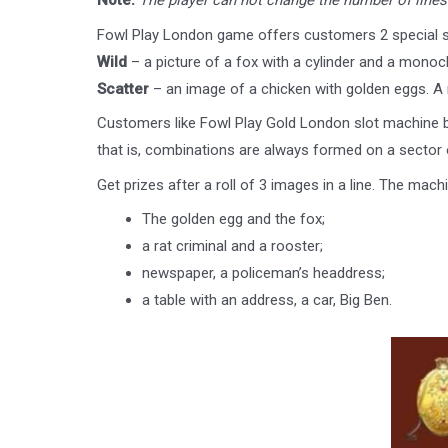
Note:
The player can not change the number of lines t
Fowl Play London game offers customers 2 special 
Wild
– a picture of a fox with a cylinder and a monoc
Scatter
– an image of a chicken with golden eggs. A r
Customers like Fowl Play Gold London slot machine be
that is, combinations are always formed on a sector o
Get prizes after a roll of 3 images in a line. The mac
The golden egg and the fox;
a rat criminal and a rooster;
newspaper, a policeman’s headdress;
a table with an address, a car, Big Ben.