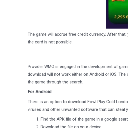
The game will accrue free credit currency. After that, 
the card is not possible.
Provider WMG is engaged in the development of gamin
download will not work either on Android or iOS. The on
the game through the search.
For Android
There is an option to download Fowl Play Gold London
viruses and other unwanted software that can steal yo
Find the APK file of the game in a google sear
Download the file on your device