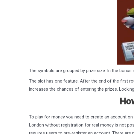
The symbols are grouped by prize size. In the bonus r
The slot has one feature. After the end of the first 
increases the chances of entering the prizes. Lockin
How
To play for money you need to create an account on t
London without registration for real money is not p
requires users to pre-register an account. There are 