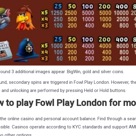
ound 3 additional images appear :BigWin, gold and silver coins.
round, secondary spins are triggered in Fowl Play London. However, th
g and unlocking are performed by pressing Held or Hold buttons.
 to play Fowl Play London for m
he online casino and personal account balance. Find through a search
ossible. Casinos operate according to KYC standards and support AM
no other options.