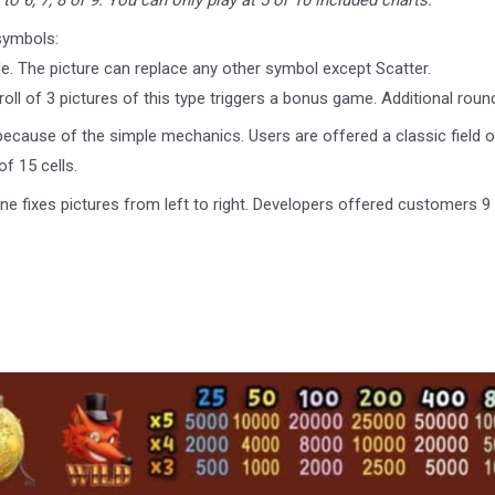
o 6, 7, 8 or 9. You can only play at 5 or 10 included charts.
symbols:
le. The picture can replace any other symbol except Scatter.
oll of 3 pictures of this type triggers a bonus game. Additional roun
cause of the simple mechanics. Users are offered a classic field o
f 15 cells.
hine fixes pictures from left to right. Developers offered customers 9