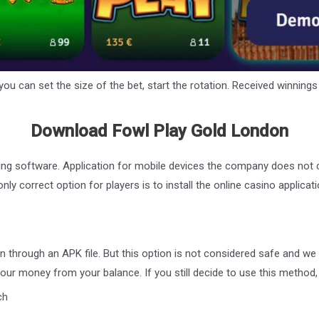
you can set the size of the bet, start the rotation. Received winnings
Download Fowl Play Gold London
g software. Application for mobile devices the company does not c
ly correct option for players is to install the online casino applicat
 through an APK file. But this option is not considered safe and w
ur money from your balance. If you still decide to use this method, 
ch