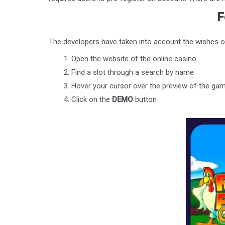
F
The developers have taken into account the wishes
Open the website of the online casino
Find a slot through a search by name
Hover your cursor over the preview of the ga
Click on the
DEMO
button