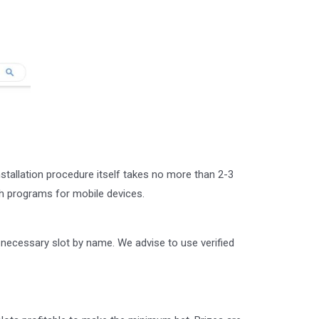
stallation procedure itself takes no more than 2-3
sh programs for mobile devices.
 necessary slot by name. We advise to use verified